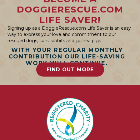
DOGGIERESCUE.COM
LIFE SAVER!
Signing up as a DoggieRescue.com Life Saver is an easy
way to express your love and commitment to our
rescued dogs, cats, rabbits and guinea pigs
WITH YOUR REGULAR MONTHLY
CONTRIBUTION OUR LIFE-SAVING
WORK WILL CONTINUE.
FIND OUT MORE