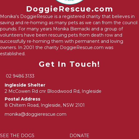
DoggieRescue.com
Monika's DoggieRescue is a registered charity that believes in
saving and re-homing as many pets as we can from the council
pounds. For many years Monika Biernacki and a group of
volunteers have been rescuing pets from death row and
successfully re-homing them with permanent and loving
owners. In 2001 the charity DoggieRescue.com was
established.
Get In Touch!
02 9486 3133
Ingleside Shelter
2 McCowen Rd cnr Bloodwood Rd, Ingleside
Postal Address
8 Chiltern Road, Ingleside, NSW 2101
monika@doggierescue.com
SEE THE DOGS
DONATE