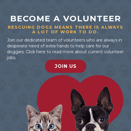
BECOME A VOLUNTEER
RESCUING DOGS MEANS THERE IS ALWAYS
A LOT OF WORK TO DO.
Join our dedicated team of volunteers who are always in
desperate need of extra hands to help care for our
doggies. Click here to read more about current volunteer
jobs.
JOIN US