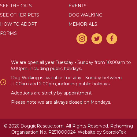
SEE THE CATS
EVENTS
SEE OTHER PETS
DOG WALKING
HOW TO ADOPT
MEMORIALS
FORMS
We are open all year Tuesday - Sunday from 10:00am to
5:00pm, including public holidays.
Dog Walking is available Tuesday - Sunday between
11:00am and 2:00pm, including public holidays.
Adoptions are strictly by appointment.
Please note we are always closed on Mondays.
© 2026 DoggieRescue.com All Rights Reserved. Rehoming
Organisation No. R251000024. Website by
ScorpioTek