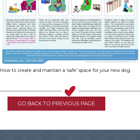
How to create and maintain a ‘safe’ space for your new dog.
GO BACK TO PREVIOUS PAGE