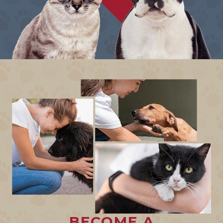
BECOME A