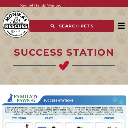
Kennel Hands Wanted
SEARCH PETS
SUCCESS STATION