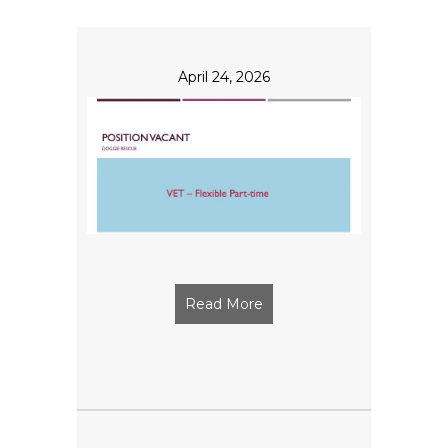
April 24, 2026
Read More