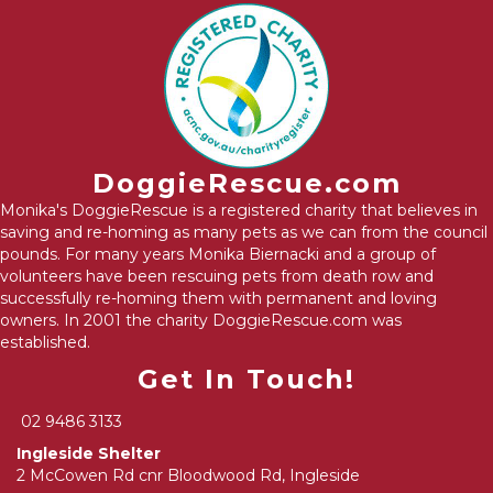
DoggieRescue.com
Monika's DoggieRescue is a registered charity that believes in
saving and re-homing as many pets as we can from the council
pounds. For many years Monika Biernacki and a group of
volunteers have been rescuing pets from death row and
successfully re-homing them with permanent and loving
owners. In 2001 the charity DoggieRescue.com was
established.
Get In Touch!
02 9486 3133
Ingleside Shelter
2 McCowen Rd cnr Bloodwood Rd, Ingleside