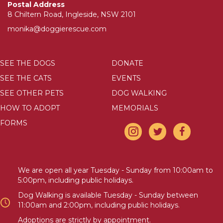
Postal Address
8 Chiltern Road, Ingleside, NSW 2101
monika@doggierescue.com
SEE THE DOGS
DONATE
SEE THE CATS
EVENTS
SEE OTHER PETS
DOG WALKING
HOW TO ADOPT
MEMORIALS
FORMS
We are open all year Tuesday - Sunday from 10:00am to
5:00pm, including public holidays.
Dog Walking is available Tuesday - Sunday between
11:00am and 2:00pm, including public holidays.
Adoptions are strictly by appointment.