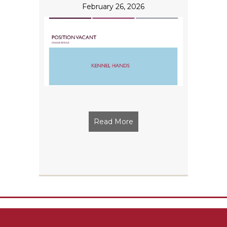
February 26, 2026
Read More