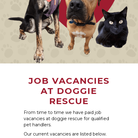
JOB VACANCIES
AT DOGGIE
RESCUE
From time to time we have paid job
vacancies at doggie rescue for qualified
pet handlers.
Our current vacancies are listed below.