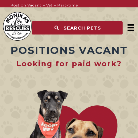
Postion Vacant – Vet – Part-time
SEARCH PETS
POSITIONS VACANT
Looking for paid work?