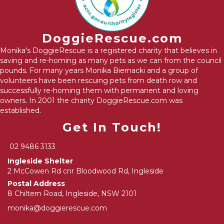
DoggieRescue.com
Monika's DoggieRescue is a registered charity that believes in
saving and re-homing as many pets as we can from the council
pounds. For many years Monika Biernacki and a group of
volunteers have been rescuing pets from death row and
successfully re-homing them with permanent and loving
owners. In 2001 the charity DoggieRescue.com was
established.
Get In Touch!
02 9486 3133
Ingleside Shelter
2 McCowen Rd cnr Bloodwood Rd, Ingleside
Postal Address
8 Chiltern Road, Ingleside, NSW 2101
monika@doggierescue.com