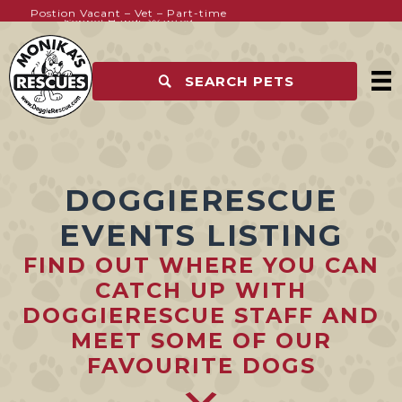
Postion Vacant – Vet – Part-time
Kennel Hands Wanted
SEARCH PETS
DOGGIERESCUE
EVENTS LISTING
FIND OUT WHERE YOU CAN
CATCH UP WITH
DOGGIERESCUE STAFF AND
MEET SOME OF OUR
FAVOURITE DOGS