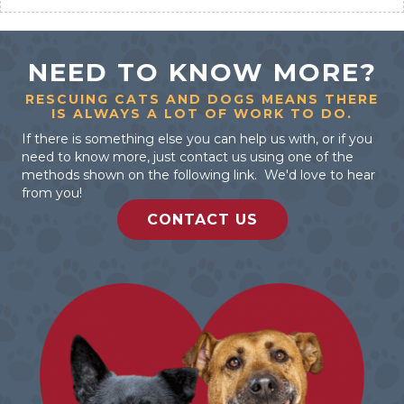
NEED TO KNOW MORE?
RESCUING CATS AND DOGS MEANS THERE
IS ALWAYS A LOT OF WORK TO DO.
If there is something else you can help us with, or if you
need to know more, just contact us using one of the
methods shown on the following link. We'd love to hear
from you!
CONTACT US