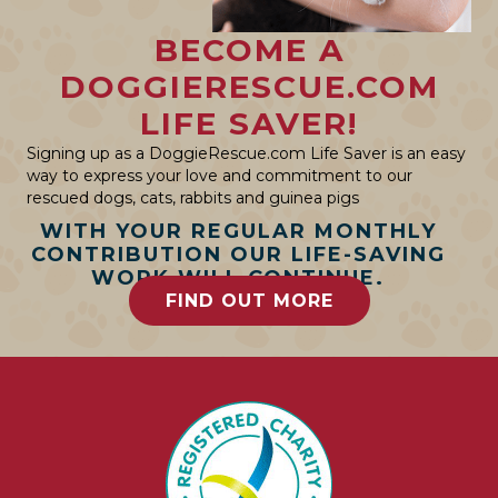
BECOME A
DOGGIERESCUE.COM
LIFE SAVER!
Signing up as a DoggieRescue.com Life Saver is an easy
way to express your love and commitment to our
rescued dogs, cats, rabbits and guinea pigs
WITH YOUR REGULAR MONTHLY
CONTRIBUTION OUR LIFE-SAVING
WORK WILL CONTINUE.
FIND OUT MORE