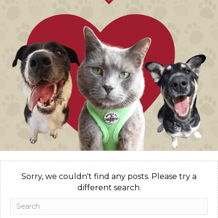
Sorry, we couldn't find any posts. Please try a
different search.