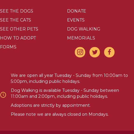
SEE THE DOGS
DONATE
SEE THE CATS
EVENTS
SEE OTHER PETS
DOG WALKING
HOW TO ADOPT
MEMORIALS
FORMS
We are open all year Tuesday - Sunday from 10:00am to
5:00pm, including public holidays.
Dog Walking is available Tuesday - Sunday between
11:00am and 2:00pm, including public holidays.
Adoptions are strictly by appointment.
Please note we are always closed on Mondays.