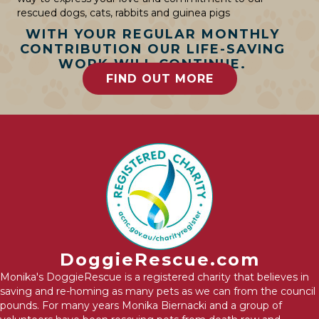
rescued dogs, cats, rabbits and guinea pigs
WITH YOUR REGULAR MONTHLY
CONTRIBUTION OUR LIFE-SAVING
WORK WILL CONTINUE.
FIND OUT MORE
DoggieRescue.com
Monika's DoggieRescue is a registered charity that believes in
saving and re-homing as many pets as we can from the council
pounds. For many years Monika Biernacki and a group of