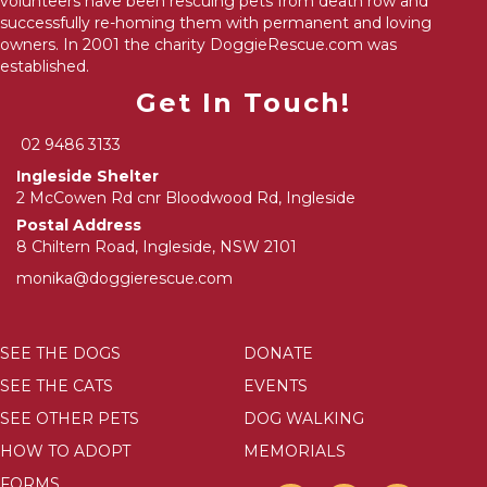
volunteers have been rescuing pets from death row and
successfully re-homing them with permanent and loving
owners. In 2001 the charity DoggieRescue.com was
established.
Get In Touch!
02 9486 3133
Ingleside Shelter
2 McCowen Rd cnr Bloodwood Rd, Ingleside
Postal Address
8 Chiltern Road, Ingleside, NSW 2101
monika@doggierescue.com
SEE THE DOGS
DONATE
SEE THE CATS
EVENTS
SEE OTHER PETS
DOG WALKING
HOW TO ADOPT
MEMORIALS
FORMS