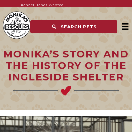
WEAR YOUR SUPPORT. HELP SAVE LIVES
Postion Vacant – Vet – Part-time
Kennel Hands Wanted
SEARCH PETS
MONIKA’S STORY AND
THE HISTORY OF THE
INGLESIDE SHELTER