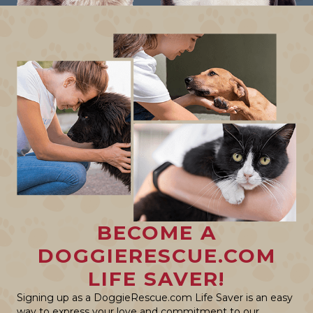
BECOME A
DOGGIERESCUE.COM
LIFE SAVER!
Signing up as a DoggieRescue.com Life Saver is an easy
way to express your love and commitment to our