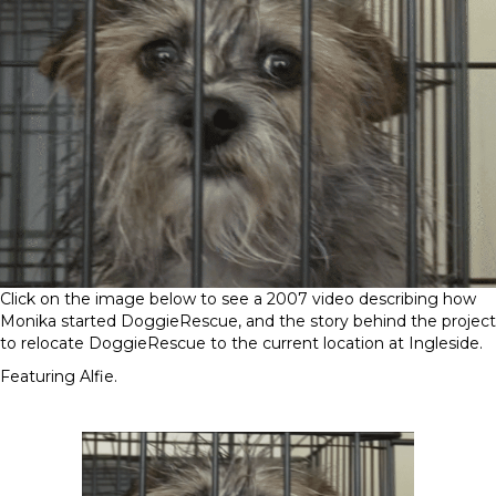
Click on the image below to see a 2007 video describing how
Monika started DoggieRescue, and the story behind the project
to relocate DoggieRescue to the current location at Ingleside.
Featuring Alfie.