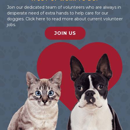
Join our dedicated team of volunteers who are always in
desperate need of extra hands to help care for our
doggies. Click here to read more about current volunteer
jobs.
JOIN US