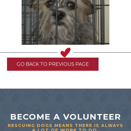
GO BACK TO PREVIOUS PAGE
BECOME A VOLUNTEER
RESCUING DOGS MEANS THERE IS ALWAYS
A LOT OF WORK TO DO.