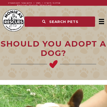
Postion Vacant – Vet – Part-time
Kennel Hands Wanted
SEARCH PETS
SHOULD YOU ADOPT A
DOG?