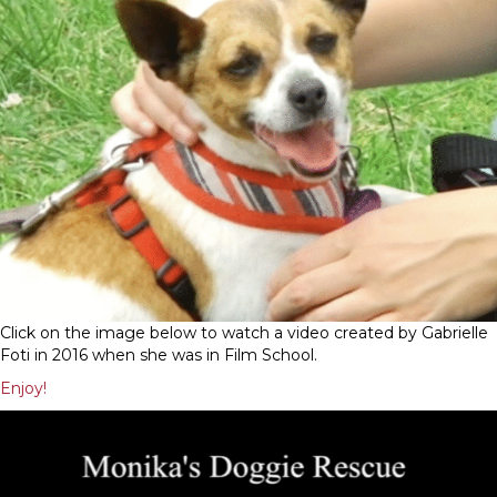
Click on the image below to watch a video created by Gabrielle
Foti in 2016 when she was in Film School.
Enjoy!