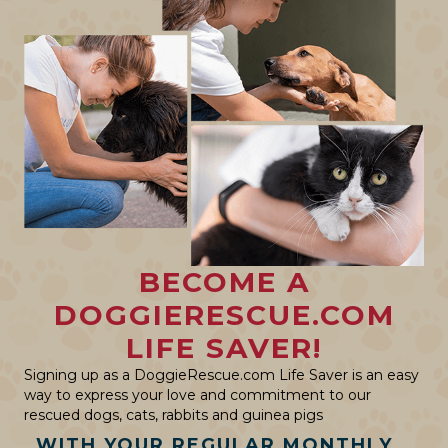
BECOME A
DOGGIERESCUE.COM
LIFE SAVER!
Signing up as a DoggieRescue.com Life Saver is an easy
way to express your love and commitment to our
rescued dogs, cats, rabbits and guinea pigs
WITH YOUR REGULAR MONTHLY