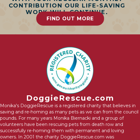
CONTRIBUTION OUR LIFE-SAVING
WORK WILL CONTINUE.
FIND OUT MORE
DoggieRescue.com
Monika's DoggieRescue is a registered charity that believes in
saving and re-homing as many pets as we can from the council
pounds. For many years Monika Biernacki and a group of
volunteers have been rescuing pets from death row and
successfully re-homing them with permanent and loving
owners. In 2001 the charity DoggieRescue.com was