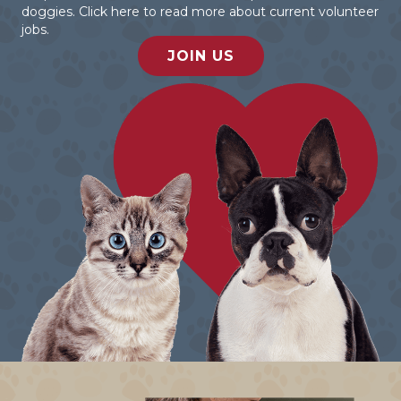
doggies. Click here to read more about current volunteer
jobs.
JOIN US