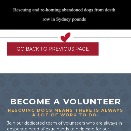
GO BACK TO PREVIOUS PAGE
BECOME A VOLUNTEER
RESCUING DOGS MEANS THERE IS ALWAYS
A LOT OF WORK TO DO.
Join our dedicated team of volunteers who are always in
desperate need of extra hands to help care for our