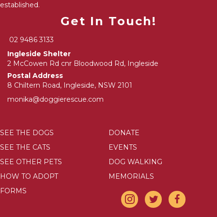
established.
Get In Touch!
02 9486 3133
Ingleside Shelter
2 McCowen Rd cnr Bloodwood Rd, Ingleside
Postal Address
8 Chiltern Road, Ingleside, NSW 2101
monika@doggierescue.com
SEE THE DOGS
DONATE
SEE THE CATS
EVENTS
SEE OTHER PETS
DOG WALKING
HOW TO ADOPT
MEMORIALS
FORMS