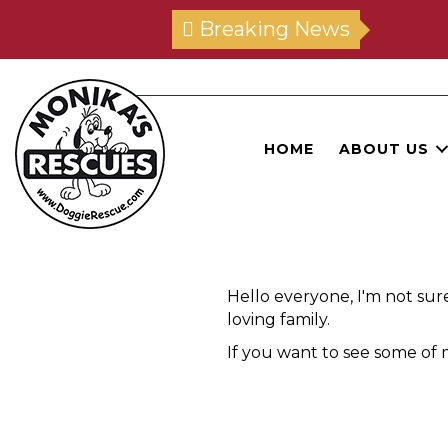
Breaking News
HOME
ABOUT US
Hello everyone, I'm not sur
loving family.
If you want to see some of m