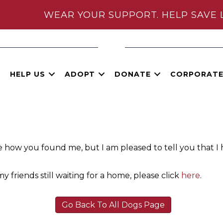
WEAR YOUR SUPPORT. HELP SAVE 
HELP US
ADOPT
DONATE
CORPORAT
e how you found me, but I am pleased to tell you that I
y friends still waiting for a home, please click
here
.
Go Back To All Dogs Page