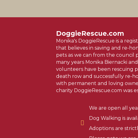
DoggieRescue.com
Monika's DoggieRescue is a regist
that believes in saving and re-h
pets as we can from the council 
many years Monika Biernacki and
volunteers have been rescuing p
death row and successfully re-
with permanent and loving owner
charity DoggieRescue.com was es
We are open all yea
Dog Walking is avai
Adoptions are stric