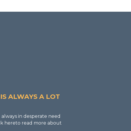
ER
IS ALWAYS A LOT
 always in desperate need
lick hereto read more about