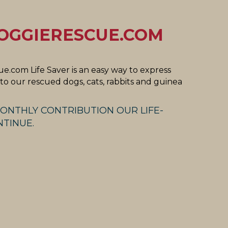
OGGIERESCUE.COM
e.com Life Saver is an easy way to express
o our rescued dogs, cats, rabbits and guinea
ONTHLY CONTRIBUTION OUR LIFE-
TINUE.