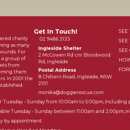
Get In Touch!
SEE
ered charity
02 9486 3133
SEE
oming as many
Ingleside Shelter
SEE
pounds. For
2 McCowen Rd cnr Bloodwood
 a group of
HOW
Rd, Ingleside
ets from
FOR
Postal Address
homing them
8 Chiltern Road, Ingleside, NSW
s. In 2001 the
2101
tablished.
monika@doggierescue.com
r Tuesday - Sunday from 10:00am to 5:00pm, including p
lable Tuesday - Sunday between 11:00am and 2:00pm, inc
tly by appointment.