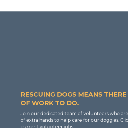
BECOME A VOLUNTE
RESCUING DOGS MEANS THERE 
OF WORK TO DO.
Join our dedicated team of volunteers who are
of extra hands to help care for our doggies. C
current volunteer jobs.