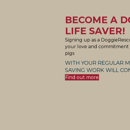
BECOME A D
LIFE SAVER!
Signing up as a DoggieRescu
your love and commitment t
pigs
WITH YOUR REGULAR M
SAVING WORK WILL CON
Find out more