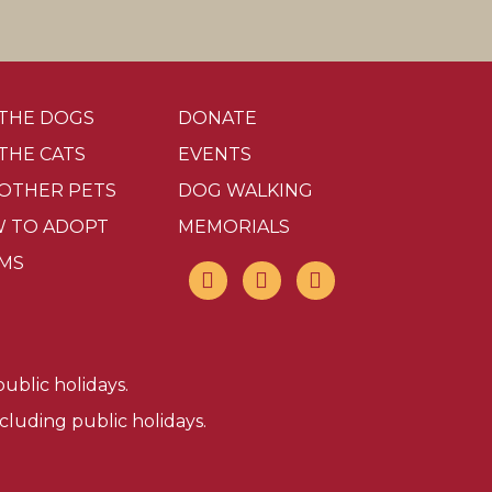
 THE DOGS
DONATE
 THE CATS
EVENTS
 OTHER PETS
DOG WALKING
 TO ADOPT
MEMORIALS
MS
ublic holidays.
luding public holidays.