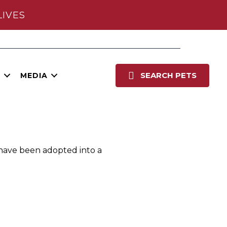
LIVES
Po
SEARCH PETS
E
MEDIA
 have been adopted into a