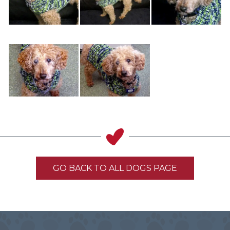
GO BACK TO ALL DOGS PAGE