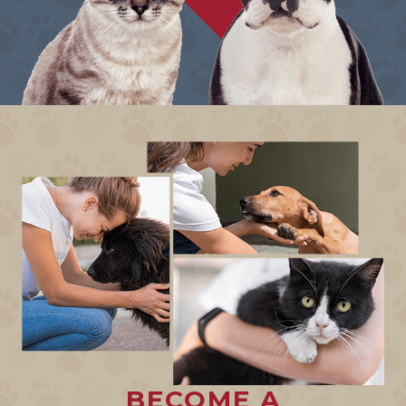
BECOME A