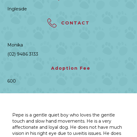
Ingleside
CONTACT
Monika
(02) 9486 3133
Adoption Fee
600
Pepe is a gentle quiet boy who loves the gentle
touch and slow hand movements. He is a very
affectionate and loyal dog. He does not have much
vision in his right eye due to uveitis issues. He does