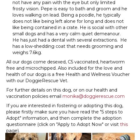
not have any pain with the eye but only limited
frosty vision. Pepe is easy to bath and groom and he
loves walking on lead. Being a poodle, he typically
does not like being left alone for long and does not
like being contained in a crate. He is social with other
small dogs and has a very calm quiet demeanour.
He has just had a dental with several extractions. He
has a low-shedding coat that needs grooming and
weighs 7.6kg.
All our dogs come desexed, C5 vaccinated, heartworm
free and microchipped. Also included for the love and
health of our dogs is a free Health and Wellness Voucher
with our DoggieRescue Vet.
For further details on this dog, or on our health and
vaccination policies email
monika@doggierescue.com
If you are interested in fostering or adopting this dog,
please firstly make sure you have read the "5 steps to
Adopt" information, and then complete the adoption
questionnaire (click on "Apply to Adopt Now" or visit
this
page).