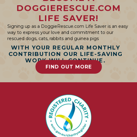
DOGGIERESCUE.COM
LIFE SAVER!
Signing up as a DoggieRescue.com Life Saver is an easy
way to express your love and commitment to our
rescued dogs, cats, rabbits and guinea pigs
WITH YOUR REGULAR MONTHLY
CONTRIBUTION OUR LIFE-SAVING
WORK WILL CONTINUE.
FIND OUT MORE