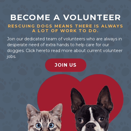
BECOME A VOLUNTEER
RESCUING DOGS MEANS THERE IS ALWAYS
A LOT OF WORK TO DO.
Join our dedicated team of volunteers who are always in
desperate need of extra hands to help care for our
doggies. Click hereto read more about current volunteer
jobs.
JOIN US