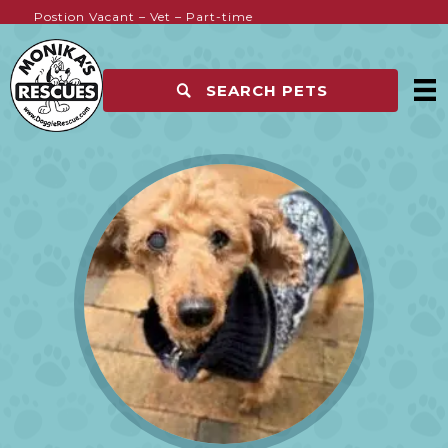
Postion Vacant – Vet – Part-time
Kennel Hands Wanted
SEARCH PETS