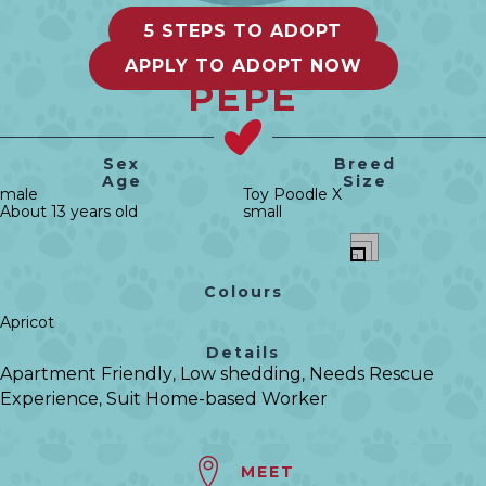
5 STEPS TO ADOPT
APPLY TO ADOPT NOW
PEPE
Sex
Breed
Age
Size
male
Toy Poodle X
About 13 years old
small
Colours
Apricot
Details
Apartment Friendly
Low shedding
Needs Rescue
,
,
Experience
Suit Home-based Worker
,
MEET