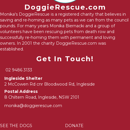
DoggieRescue.com
Monika's DoggieRescue is a registered charity that believes in
saving and re-homing as many pets as we can from the council
pounds. For many years Monika Biernacki and a group of
volunteers have been rescuing pets from death row and
successfully re-homing them with permanent and loving
owners. In 2001 the charity DoggieRescue.com was
established.
Get In Touch!
02 9486 3133
Ingleside Shelter
2 McCowen Rd cnr Bloodwood Rd, Ingleside
Postal Address
8 Chiltern Road, Ingleside, NSW 2101
monika@doggierescue.com
SEE THE DOGS
DONATE