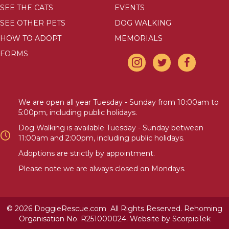
SEE THE CATS
EVENTS
SEE OTHER PETS
DOG WALKING
HOW TO ADOPT
MEMORIALS
FORMS
We are open all year Tuesday - Sunday from 10:00am to
5:00pm, including public holidays.
Dog Walking is available Tuesday - Sunday between
11:00am and 2:00pm, including public holidays.
Adoptions are strictly by appointment.
Please note we are always closed on Mondays.
© 2026 DoggieRescue.com All Rights Reserved. Rehoming
Organisation No. R251000024. Website by
ScorpioTek