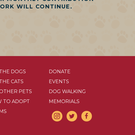
WORK WILL CONTINUE.
 THE DOGS
DONATE
 THE CATS
EVENTS
 OTHER PETS
DOG WALKING
 TO ADOPT
MEMORIALS
MS