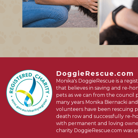
DoggieRescue.com
Monika's DoggieRescue is a regist
that believes in saving and re-h
pets as we can from the council 
many years Monika Biernacki and
volunteers have been rescuing p
death row and successfully re-
with permanent and loving owner
charity DoggieRescue.com was es