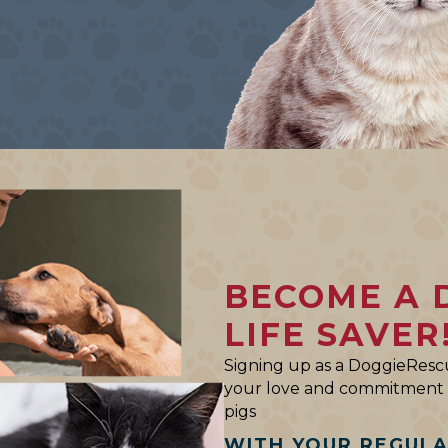
BECOME A 
LIFE SAVER
Signing up as a DoggieRescu
your love and commitment t
pigs
WITH YOUR REGUL