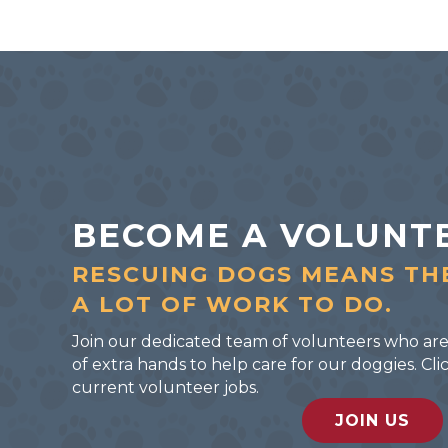
BECOME A VOLUNT
RESCUING DOGS MEANS TH
A LOT OF WORK TO DO.
Join our dedicated team of volunteers who are
of extra hands to help care for our doggies. C
current volunteer jobs.
JOIN US