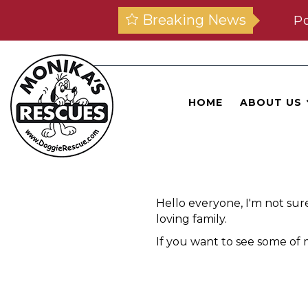
Breaking News
Po
HOME
ABOUT US
Hello everyone, I'm not sur
loving family.
If you want to see some of m