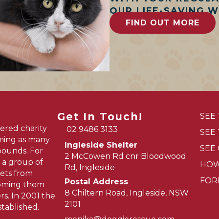
OUR LIFE-SAVING 
FIND OUT MORE
Get In Touch!
SEE
ered charity
02 9486 3133
SEE
oming as many
Ingleside Shelter
SEE
pounds. For
2 McCowen Rd cnr Bloodwood
 a group of
HOW
Rd, Ingleside
ets from
FOR
Postal Address
homing them
8 Chiltern Road, Ingleside, NSW
s. In 2001 the
2101
tablished.