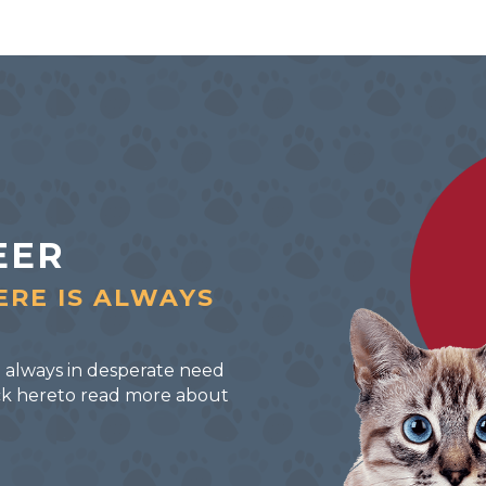
EER
ERE IS ALWAYS
 always in desperate need
lick hereto read more about