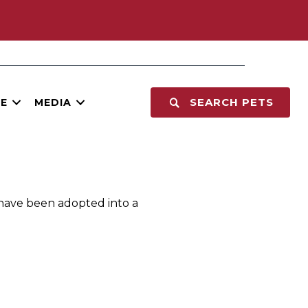
SEARCH PETS
E
MEDIA
 have been adopted into a