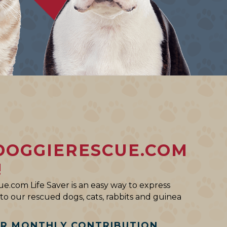
DOGGIERESCUE.COM
!
e.com Life Saver is an easy way to express
o our rescued dogs, cats, rabbits and guinea
AR MONTHLY CONTRIBUTION