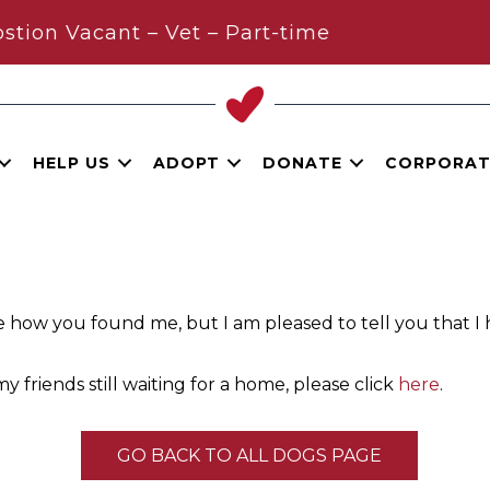
stion Vacant – Vet – Part-time
HELP US
ADOPT
DONATE
CORPORAT
e how you found me, but I am pleased to tell you that I
y friends still waiting for a home, please click
here
.
GO BACK TO ALL DOGS PAGE