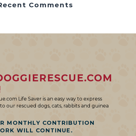
Recent Comments
DOGGIERESCUE.COM
!
e.com Life Saver is an easy way to express
o our rescued dogs, cats, rabbits and guinea
AR MONTHLY CONTRIBUTION
WORK WILL CONTINUE.