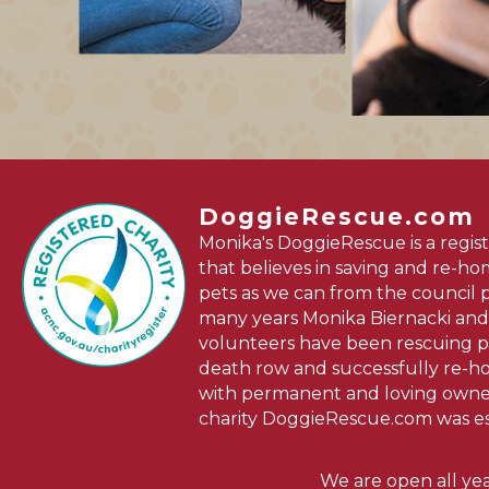
DoggieRescue.com
Monika's DoggieRescue is a regist
that believes in saving and re-h
pets as we can from the council 
many years Monika Biernacki and
volunteers have been rescuing p
death row and successfully re-
with permanent and loving owner
charity DoggieRescue.com was es
We are open all ye