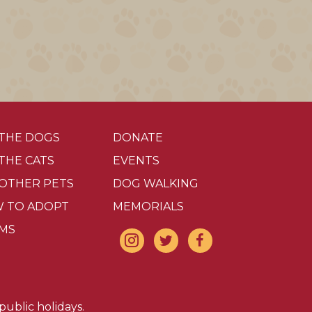
 THE DOGS
DONATE
 THE CATS
EVENTS
 OTHER PETS
DOG WALKING
 TO ADOPT
MEMORIALS
MS
ublic holidays.