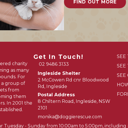
FIND OUT MORE
Get In Touch!
SEE
ered charity
02 9486 3133
SEE
oming as many
Ingleside Shelter
SEE
pounds. For
2 McCowen Rd cnr Bloodwood
 a group of
HOW
Rd, Ingleside
ets from
FOR
Postal Address
homing them
8 Chiltern Road, Ingleside, NSW
s. In 2001 the
2101
tablished.
monika@doggierescue.com
ar Tuesday - Sunday from 10:00am to 5:00pm, including p