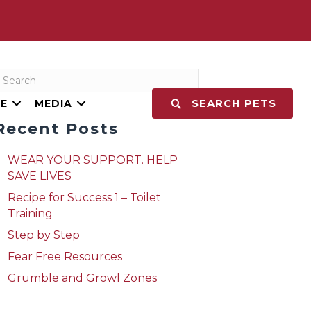
SEARCH PETS
E
MEDIA
Recent Posts
WEAR YOUR SUPPORT. HELP
SAVE LIVES
Recipe for Success 1 – Toilet
Training
Step by Step
Fear Free Resources
Grumble and Growl Zones