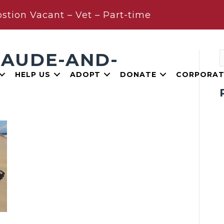
stion Vacant – Vet – Part-time
LAUDE-AND-
HELP US
ADOPT
DONATE
CORPORAT