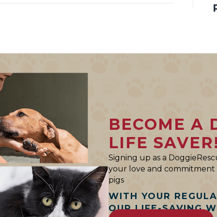
BECOME A 
LIFE SAVER
Signing up as a DoggieRescu
your love and commitment t
pigs
WITH YOUR REGUL
OUR LIFE-SAVING 