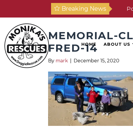
Breaking News
Po
MEMORIAL-C
FRED-14
HOME
ABOUT US
By
mark
|
December 15, 2020