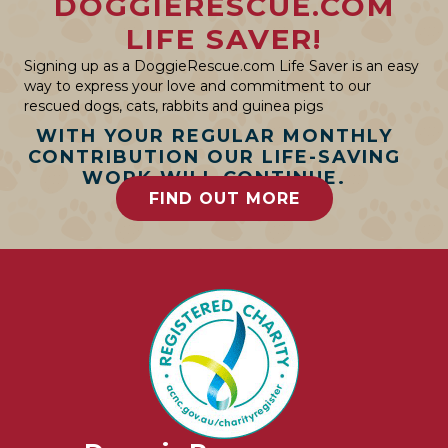
DOGGIERESCUE.COM
LIFE SAVER!
Signing up as a DoggieRescue.com Life Saver is an easy
way to express your love and commitment to our
rescued dogs, cats, rabbits and guinea pigs
WITH YOUR REGULAR MONTHLY
CONTRIBUTION OUR LIFE-SAVING
WORK WILL CONTINUE.
FIND OUT MORE