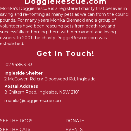
DoggieRescue.com
Monika's DoggieRescue is a registered charity that believes in
saving and re-homing as many pets as we can from the council
pounds. For many years Monika Biernacki and a group of
volunteers have been rescuing pets from death row and
successfully re-homing them with permanent and loving
owners. In 2001 the charity DoggieRescue.com was
established.
Get In Touch!
02 9486 3133
Ingleside Shelter
2 McCowen Rd cnr Bloodwood Rd, Ingleside
Postal Address
8 Chiltern Road, Ingleside, NSW 2101
monika@doggierescue.com
SEE THE DOGS
DONATE
SEE THE CATS
EVENTS