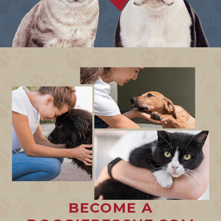
BECOME A