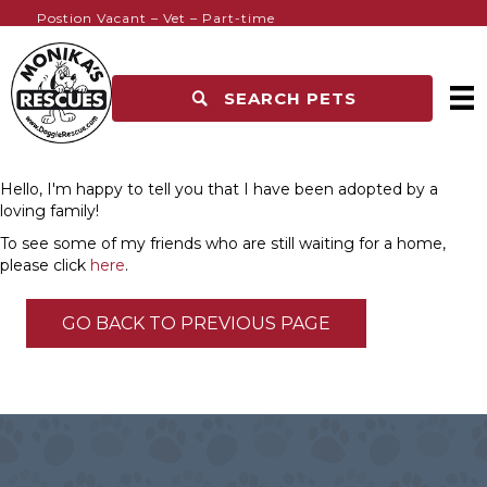
Postion Vacant – Vet – Part-time
SEARCH PETS
Hello, I'm happy to tell you that I have been adopted by a
loving family!
To see some of my friends who are still waiting for a home,
please click
here
.
GO BACK TO PREVIOUS PAGE