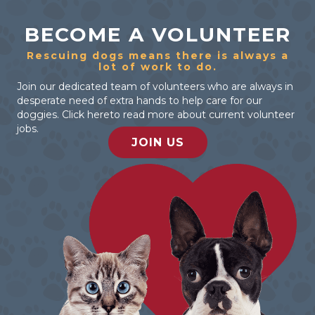
BECOME A VOLUNTEER
Rescuing dogs means there is always a
lot of work to do.
Join our dedicated team of volunteers who are always in
desperate need of extra hands to help care for our
doggies. Click hereto read more about current volunteer
jobs.
JOIN US