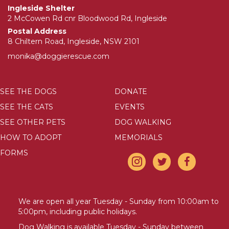
Ingleside Shelter
2 McCowen Rd cnr Bloodwood Rd, Ingleside
Postal Address
8 Chiltern Road, Ingleside, NSW 2101
monika@doggierescue.com
SEE THE DOGS
DONATE
SEE THE CATS
EVENTS
SEE OTHER PETS
DOG WALKING
HOW TO ADOPT
MEMORIALS
FORMS
We are open all year Tuesday - Sunday from 10:00am to
5:00pm, including public holidays.
Dog Walking is available Tuesday - Sunday between