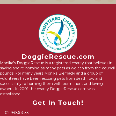
DoggieRescue.com
Monika's DoggieRescue is a registered charity that believes in
saving and re-homing as many pets as we can from the council
pounds. For many years Monika Biernacki and a group of
volunteers have been rescuing pets from death row and
successfully re-homing them with permanent and loving
owners. In 2001 the charity DoggieRescue.com was
established.
Get In Touch!
02 9486 3133