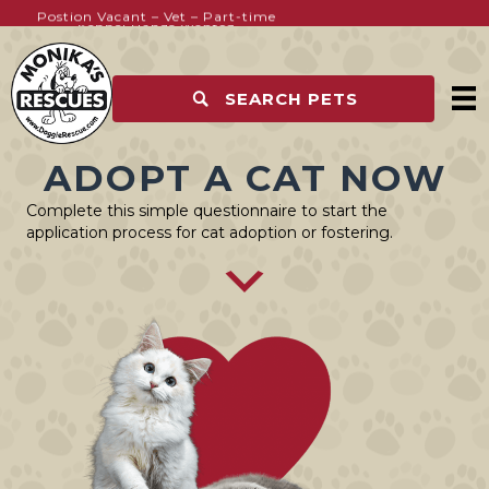
Postion Vacant – Vet – Part-time
Kennel Hands Wanted
SEARCH PETS
ADOPT A CAT NOW
Complete this simple questionnaire to start the
application process for cat adoption or fostering.