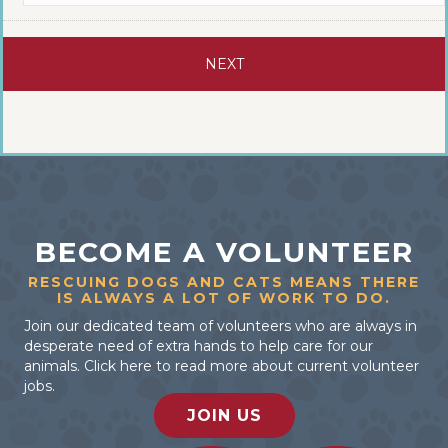
BECOME A VOLUNTEER
RESCUING DOGS AND CATS MEANS THERE
IS ALWAYS A LOT OF WORK TO DO.
Join our dedicated team of volunteers who are always in
desperate need of extra hands to help care for our
animals. Click here to read more about current volunteer
jobs.
JOIN US