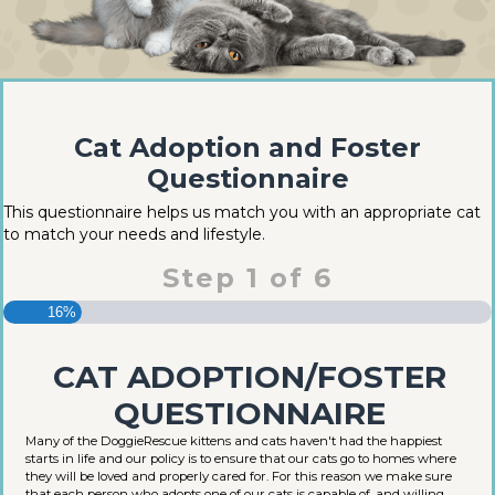
Cat Adoption and Foster
Questionnaire
This questionnaire helps us match you with an appropriate cat
to match your needs and lifestyle.
Step
1
of
6
16%
CAT ADOPTION/FOSTER
QUESTIONNAIRE
Many of the DoggieRescue kittens and cats haven't had the happiest
starts in life and our policy is to ensure that our cats go to homes where
they will be loved and properly cared for. For this reason we make sure
that each person who adopts one of our cats is capable of, and willing