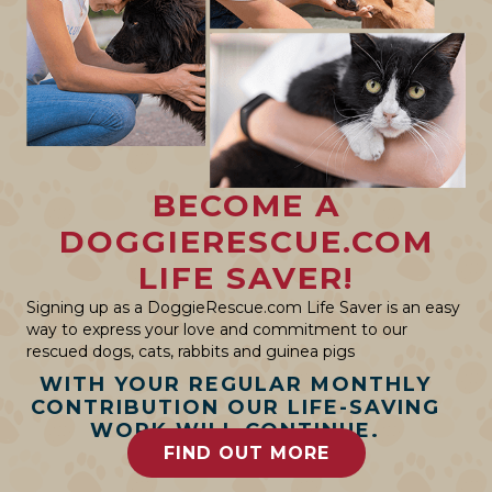
BECOME A
DOGGIERESCUE.COM
LIFE SAVER!
Signing up as a DoggieRescue.com Life Saver is an easy
way to express your love and commitment to our
rescued dogs, cats, rabbits and guinea pigs
WITH YOUR REGULAR MONTHLY
CONTRIBUTION OUR LIFE-SAVING
WORK WILL CONTINUE.
FIND OUT MORE