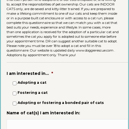
to, accept the responsibilities of pet ownership. Our cats are INDOOR
CATS only, are de-sexed and kitty-litter trained. If you are prepared to
make a lifelong commitment to one of our cats and keep them inside
or in a purpose built cat enclosure or with access to a cat run, please
complete this questionnaire so that we can match you with a cat that
best suits your needs, experience and lifestyle. In some cases, more
than one application is received for the adoption of a particular cat and
sometimes the cat you apply for is adopted out to someone else before
your appointment time. DR can suggest another suitable cat to adopt.
Please note you must be over 18 to adopt a cat and fill in this
questionnaire. Our website is updated daily www.doggierescue.com .
Adoptions by appointment only. Thank you!
I am interested in...
*
Adopting a cat
Fostering a cat
Adopting or fostering a bonded pair of cats
Name of cat(s) I am interested in: