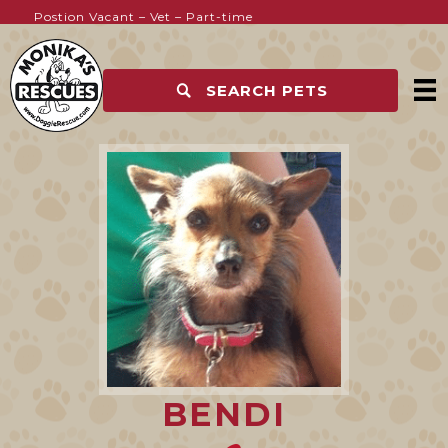
Postion Vacant – Vet – Part-time
Kennel Hands Wanted
SEARCH PETS
BENDI