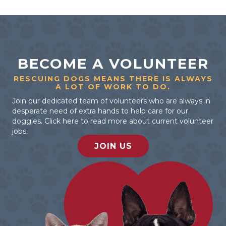
BECOME A VOLUNTEER
RESCUING DOGS MEANS THERE IS ALWAYS
A LOT OF WORK TO DO.
Join our dedicated team of volunteers who are always in
desperate need of extra hands to help care for our
doggies. Click here to read more about current volunteer
jobs.
JOIN US