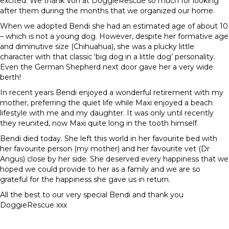
excited. We thank Von at DoggieRescue so much for looking
after them during the months that we organized our home.
When we adopted Bendi she had an estimated age of about 10
– which is not a young dog. However, despite her formative age
and diminutive size (Chihuahua), she was a plucky little
character with that classic ‘big dog in a little dog’ personality.
Even the German Shepherd next door gave her a very wide
berth!
In recent years Bendi enjoyed a wonderful retirement with my
mother, preferring the quiet life while Maxi enjoyed a beach
lifestyle with me and my daughter. It was only until recently
they reunited, now Maxi quite long in the tooth himself.
Bendi died today. She left this world in her favourite bed with
her favourite person (my mother) and her favourite vet (Dr
Angus) close by her side. She deserved every happiness that we
hoped we could provide to her as a family and we are so
grateful for the happiness she gave us in return.
All the best to our very special Bendi and thank you
DoggieRescue xxx