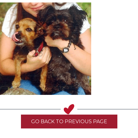
GO BACK TO PREVIOUS PAGE