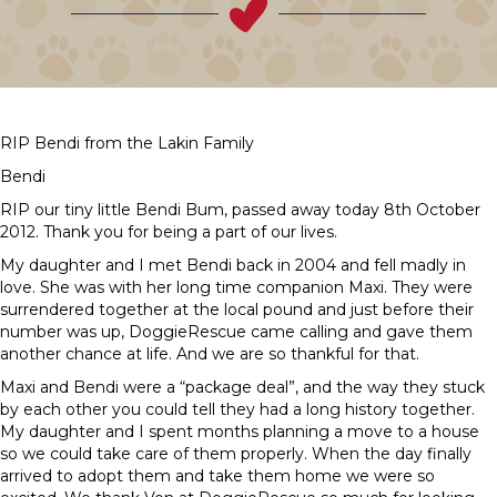
RIP Bendi from the Lakin Family
Bendi
RIP our tiny little Bendi Bum, passed away today 8th October
2012. Thank you for being a part of our lives.
My daughter and I met Bendi back in 2004 and fell madly in
love. She was with her long time companion Maxi. They were
surrendered together at the local pound and just before their
number was up, DoggieRescue came calling and gave them
another chance at life. And we are so thankful for that.
Maxi and Bendi were a “package deal”, and the way they stuck
by each other you could tell they had a long history together.
My daughter and I spent months planning a move to a house
so we could take care of them properly. When the day finally
arrived to adopt them and take them home we were so