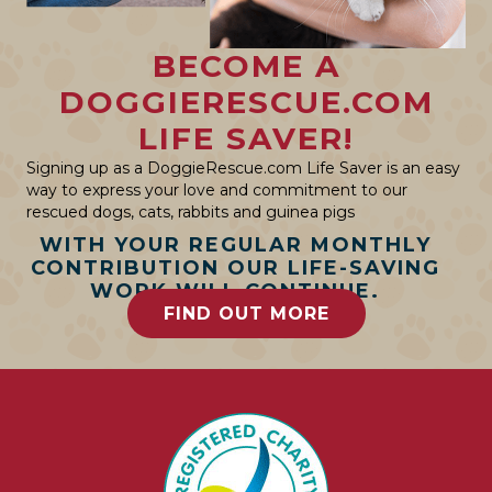
BECOME A
DOGGIERESCUE.COM
LIFE SAVER!
Signing up as a DoggieRescue.com Life Saver is an easy
way to express your love and commitment to our
rescued dogs, cats, rabbits and guinea pigs
WITH YOUR REGULAR MONTHLY
CONTRIBUTION OUR LIFE-SAVING
WORK WILL CONTINUE.
FIND OUT MORE