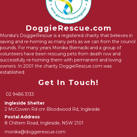
DoggieRescue.com
Monika's DoggieRescue is a registered charity that believes in
saving and re-homing as many pets as we can from the council
pounds. For many years Monika Biernacki and a group of
volunteers have been rescuing pets from death row and
successfully re-homing them with permanent and loving
owners. In 2001 the charity DoggieRescue.com was
established.
Get In Touch!
02 9486 3133
Ingleside Shelter
2 McCowen Rd cnr Bloodwood Rd, Ingleside
Postal Address
8 Chiltern Road, Ingleside, NSW 2101
monika@doggierescue.com