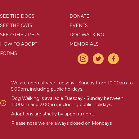
SEE THE DOGS
DONATE
SEE THE CATS
EVENTS
SEE OTHER PETS
DOG WALKING
HOW TO ADOPT
MEMORIALS
FORMS
We are open all year Tuesday - Sunday from 10:00am to
5:00pm, including public holidays.
Dog Walking is available Tuesday - Sunday between
11:00am and 2:00pm, including public holidays.
Adoptions are strictly by appointment.
Please note we are always closed on Mondays.